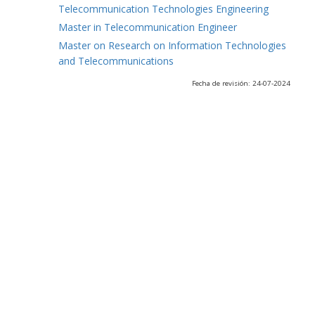
Telecommunication Technologies Engineering
Master in Telecommunication Engineer
Master on Research on Information Technologies
and Telecommunications
Fecha de revisión: 24-07-2024