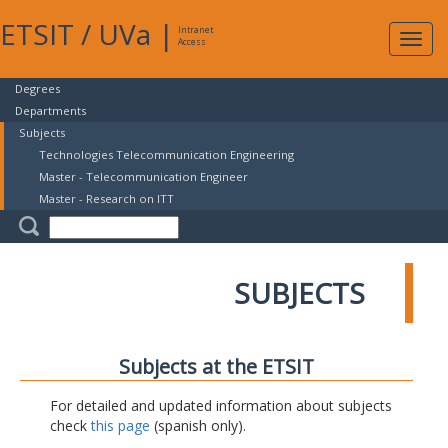
ETSIT
/
UVa
|
Intranet
Expa
Access
navig
Degrees
Departments
Subjects
Technologies Telecommunication Engineering
Master - Telecommunication Engineer
Master - Research on ITT
SUBJECTS
Subjects at the ETSIT
For detailed and updated information about subjects
check
this page
(spanish only).