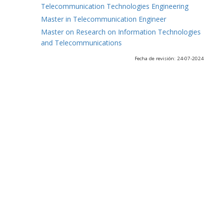
Telecommunication Technologies Engineering
Master in Telecommunication Engineer
Master on Research on Information Technologies
and Telecommunications
Fecha de revisión: 24-07-2024