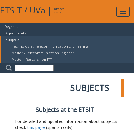
ETSIT
/
UVa
|
Intranet
Expa
Access
navig
Degrees
Departments
Subjects
Technologies Telecommunication Engineering
Master - Telecommunication Engineer
Master - Research on ITT
SUBJECTS
Subjects at the ETSIT
For detailed and updated information about subjects
check
this page
(spanish only).