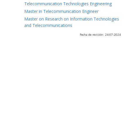
Telecommunication Technologies Engineering
Master in Telecommunication Engineer
Master on Research on Information Technologies
and Telecommunications
Fecha de revisión: 24-07-2024