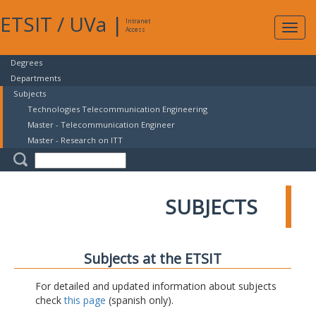
ETSIT
/
UVa
|
Intranet
Expa
Access
navig
Degrees
Departments
Subjects
Technologies Telecommunication Engineering
Master - Telecommunication Engineer
Master - Research on ITT
SUBJECTS
Subjects at the ETSIT
For detailed and updated information about subjects
check
this page
(spanish only).