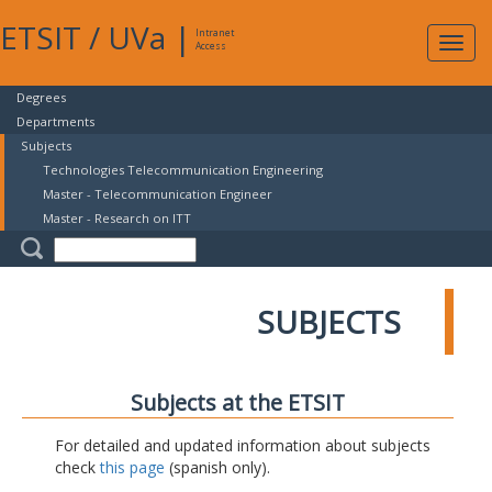
ETSIT
/
UVa
|
Intranet
Expa
Access
navig
Degrees
Departments
Subjects
Technologies Telecommunication Engineering
Master - Telecommunication Engineer
Master - Research on ITT
SUBJECTS
Subjects at the ETSIT
For detailed and updated information about subjects
check
this page
(spanish only).