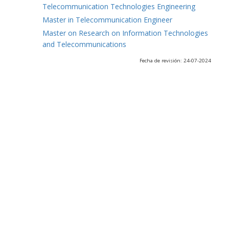
Telecommunication Technologies Engineering
Master in Telecommunication Engineer
Master on Research on Information Technologies
and Telecommunications
Fecha de revisión: 24-07-2024