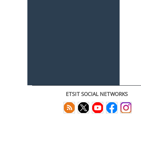
ETSIT SOCIAL NETWORKS