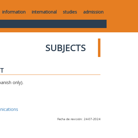
information
international
studies
admission
SUBJECTS
IT
anish only).
nications
Fecha de revisión: 24-07-2024