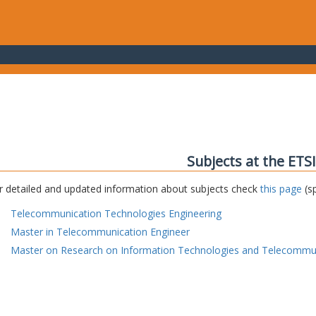
Subjects at the ETS
r detailed and updated information about subjects check
this page
(sp
Telecommunication Technologies Engineering
Master in Telecommunication Engineer
Master on Research on Information Technologies and Telecommu