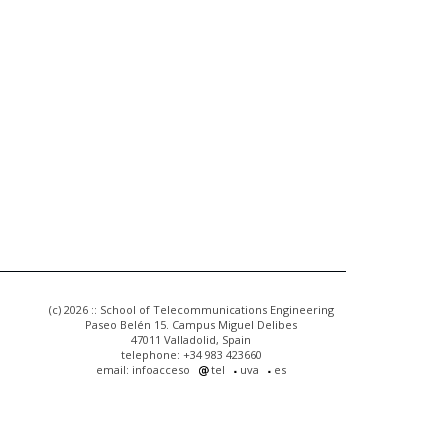
(c) 2026 :: School of Telecommunications Engineering
Paseo Belén 15. Campus Miguel Delibes
47011 Valladolid, Spain
telephone: +34 983 423660
email: infoacceso
tel
uva
es