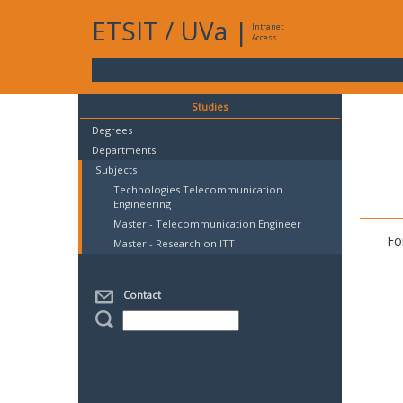
ETSIT
/
UVa
|
Intranet
Access
Studies
Degrees
Departments
Subjects
Technologies Telecommunication
Engineering
Master - Telecommunication Engineer
Fo
Master - Research on ITT
Contact