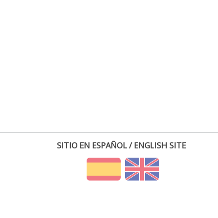
SITIO EN ESPAÑOL / ENGLISH SITE