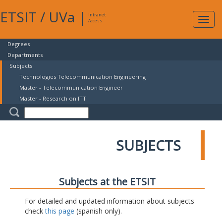
ETSIT
/
UVa
|
Intranet
Expa
Access
navig
Degrees
Departments
Subjects
Technologies Telecommunication Engineering
Master - Telecommunication Engineer
Master - Research on ITT
SUBJECTS
Subjects at the ETSIT
For detailed and updated information about subjects
check
this page
(spanish only).