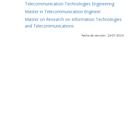
Telecommunication Technologies Engineering
Master in Telecommunication Engineer
Master on Research on Information Technologies
and Telecommunications
Fecha de revisión: 24-07-2024