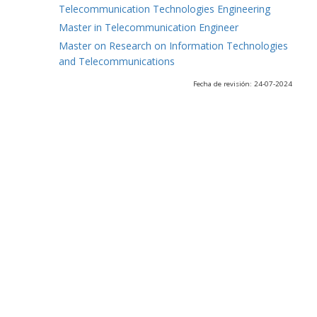
Telecommunication Technologies Engineering
Master in Telecommunication Engineer
Master on Research on Information Technologies
and Telecommunications
Fecha de revisión: 24-07-2024