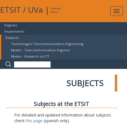
ETSIT
/
UVa
|
Intranet
Expa
Access
navig
Degrees
Departments
Subjects
Technologies Telecommunication Engineering
Master - Telecommunication Engineer
Master - Research on ITT
SUBJECTS
Subjects at the ETSIT
For detailed and updated information about subjects
check
this page
(spanish only).