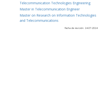
Telecommunication Technologies Engineering
Master in Telecommunication Engineer
Master on Research on Information Technologies
and Telecommunications
Fecha de revisión: 24-07-2024