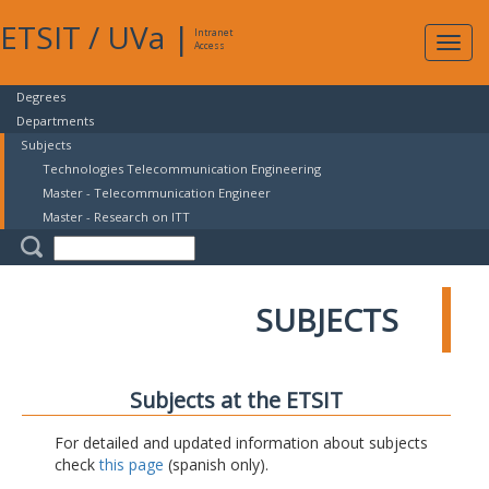
ETSIT
/
UVa
|
Intranet
Expa
Access
navig
Degrees
Departments
Subjects
Technologies Telecommunication Engineering
Master - Telecommunication Engineer
Master - Research on ITT
SUBJECTS
Subjects at the ETSIT
For detailed and updated information about subjects
check
this page
(spanish only).