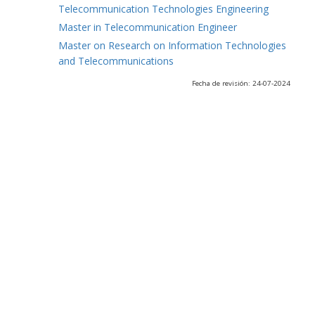
Telecommunication Technologies Engineering
Master in Telecommunication Engineer
Master on Research on Information Technologies
and Telecommunications
Fecha de revisión: 24-07-2024