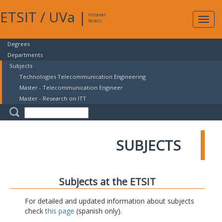
ETSIT
/
UVa
|
Intranet
Expa
Access
navig
Degrees
Departments
Subjects
Technologies Telecommunication Engineering
Master - Telecommunication Engineer
Master - Research on ITT
SUBJECTS
Subjects at the ETSIT
For detailed and updated information about subjects
check
this page
(spanish only).