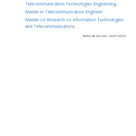
Telecommunication Technologies Engineering
Master in Telecommunication Engineer
Master on Research on Information Technologies
and Telecommunications
Fecha de revisión: 24-07-2024