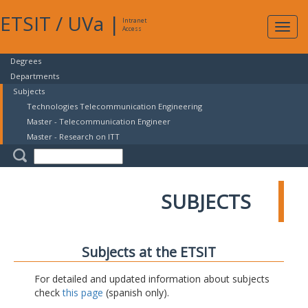
ETSIT
/
UVa
|
Intranet
Expa
Access
navig
Degrees
Departments
Subjects
Technologies Telecommunication Engineering
Master - Telecommunication Engineer
Master - Research on ITT
SUBJECTS
Subjects at the ETSIT
For detailed and updated information about subjects
check
this page
(spanish only).