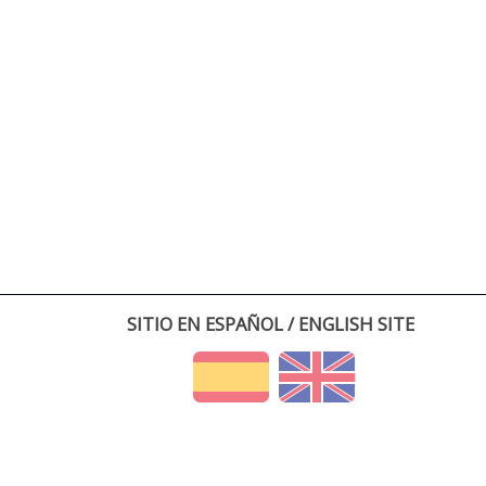
SITIO EN ESPAÑOL / ENGLISH SITE