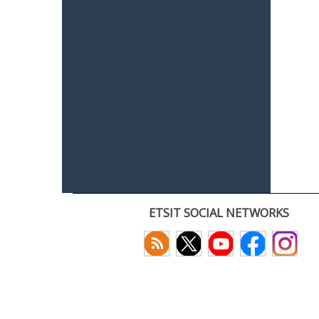
ETSIT SOCIAL NETWORKS