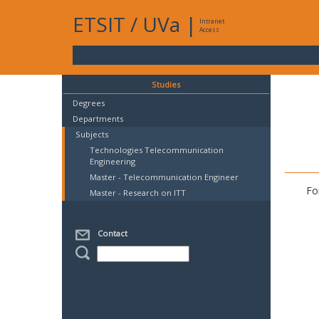
ETSIT
/
UVa
|
Intranet
Access
Studies
Degrees
Departments
Subjects
Technologies Telecommunication
Engineering
Master - Telecommunication Engineer
Fo
Master - Research on ITT
Contact