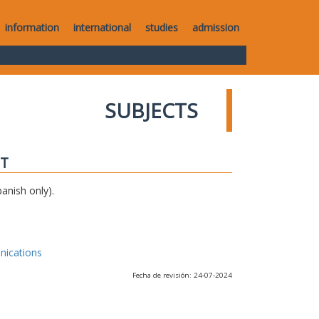
information
international
studies
admission
SUBJECTS
IT
anish only).
nications
Fecha de revisión: 24-07-2024