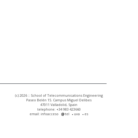
(c) 2026 :: School of Telecommunications Engineering
Paseo Belén 15. Campus Miguel Delibes
47011 Valladolid, Spain
telephone: +34 983 423660
email: infoacceso
tel
uva
es