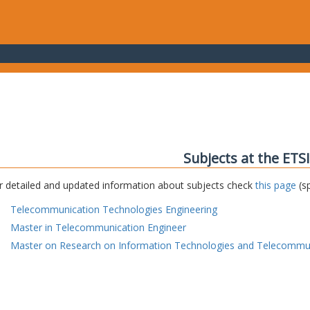
Subjects at the ETS
r detailed and updated information about subjects check
this page
(sp
Telecommunication Technologies Engineering
Master in Telecommunication Engineer
Master on Research on Information Technologies and Telecommu