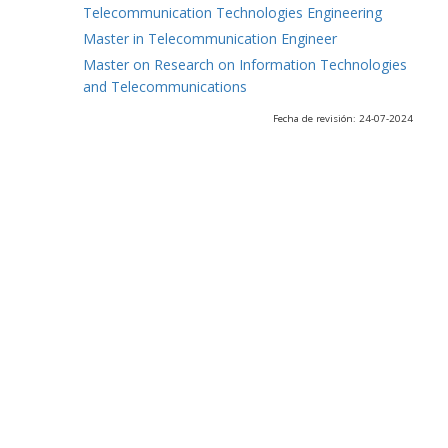
Telecommunication Technologies Engineering
Master in Telecommunication Engineer
Master on Research on Information Technologies
and Telecommunications
Fecha de revisión: 24-07-2024