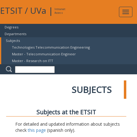
ETSIT
/
UVa
|
Intranet
Expa
Access
navig
Degrees
Departments
Subjects
Technologies Telecommunication Engineering
Master - Telecommunication Engineer
Master - Research on ITT
SUBJECTS
Subjects at the ETSIT
For detailed and updated information about subjects
check
this page
(spanish only).