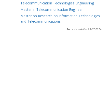
Telecommunication Technologies Engineering
Master in Telecommunication Engineer
Master on Research on Information Technologies
and Telecommunications
Fecha de revisión: 24-07-2024