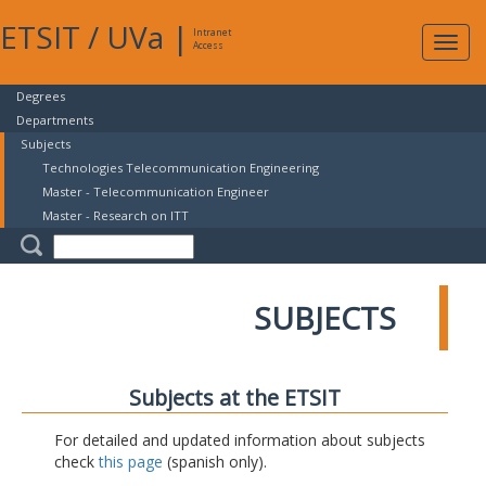
ETSIT
/
UVa
|
Intranet
Expa
Access
navig
Degrees
Departments
Subjects
Technologies Telecommunication Engineering
Master - Telecommunication Engineer
Master - Research on ITT
SUBJECTS
Subjects at the ETSIT
For detailed and updated information about subjects
check
this page
(spanish only).