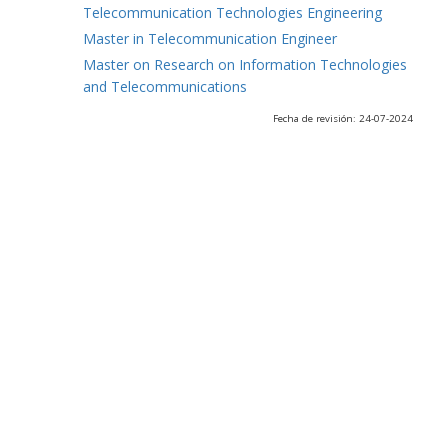
Telecommunication Technologies Engineering
Master in Telecommunication Engineer
Master on Research on Information Technologies
and Telecommunications
Fecha de revisión: 24-07-2024