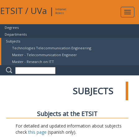
ETSIT
/
UVa
|
Intranet
Expa
Access
navig
Degrees
Departments
Subjects
Technologies Telecommunication Engineering
Master - Telecommunication Engineer
Master - Research on ITT
SUBJECTS
Subjects at the ETSIT
For detailed and updated information about subjects
check
this page
(spanish only).