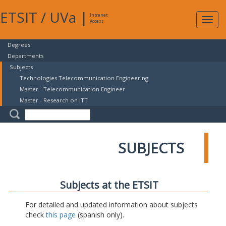
ETSIT
/
UVa
|
Intranet
Expa
Access
navig
Degrees
Departments
Subjects
Technologies Telecommunication Engineering
Master - Telecommunication Engineer
Master - Research on ITT
SUBJECTS
Subjects at the ETSIT
For detailed and updated information about subjects
check
this page
(spanish only).