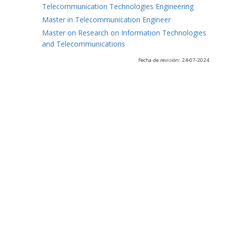
Telecommunication Technologies Engineering
Master in Telecommunication Engineer
Master on Research on Information Technologies
and Telecommunications
Fecha de revisión: 24-07-2024