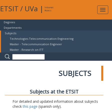
ETSIT
/
UVa
|
Intranet
Expa
Access
navig
Degrees
Departments
Subjects
Technologies Telecommunication Engineering
Master - Telecommunication Engineer
Master - Research on ITT
SUBJECTS
Subjects at the ETSIT
For detailed and updated information about subjects
check
this page
(spanish only).