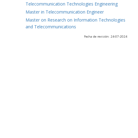
Telecommunication Technologies Engineering
Master in Telecommunication Engineer
Master on Research on Information Technologies
and Telecommunications
Fecha de revisión: 24-07-2024