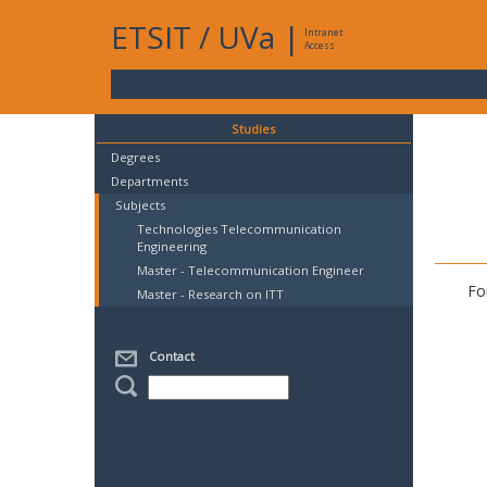
ETSIT
/
UVa
|
Intranet
Access
Studies
Degrees
Departments
Subjects
Technologies Telecommunication
Engineering
Master - Telecommunication Engineer
Fo
Master - Research on ITT
Contact