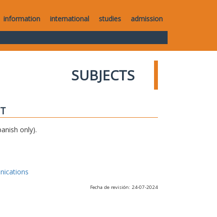
information
international
studies
admission
SUBJECTS
IT
anish only).
nications
Fecha de revisión: 24-07-2024