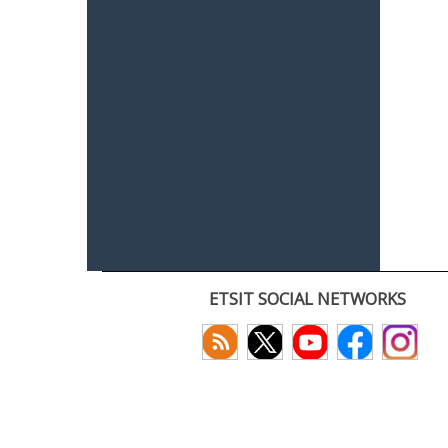
ETSIT SOCIAL NETWORKS