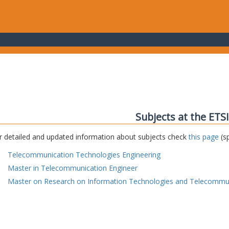
Subjects at the ETS
r detailed and updated information about subjects check
this page
(sp
Telecommunication Technologies Engineering
Master in Telecommunication Engineer
Master on Research on Information Technologies and Telecommu