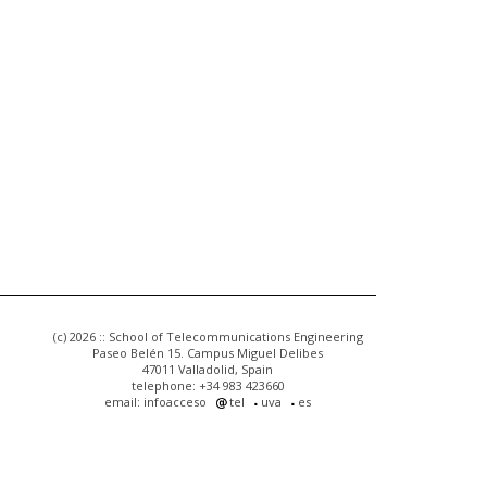
(c) 2026 :: School of Telecommunications Engineering
Paseo Belén 15. Campus Miguel Delibes
47011 Valladolid, Spain
telephone: +34 983 423660
email: infoacceso
tel
uva
es