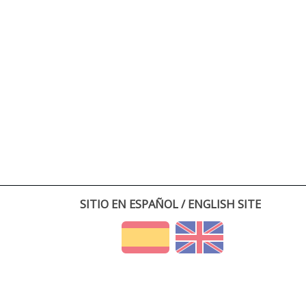
SITIO EN ESPAÑOL / ENGLISH SITE