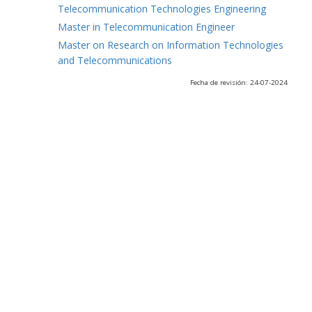
Telecommunication Technologies Engineering
Master in Telecommunication Engineer
Master on Research on Information Technologies
and Telecommunications
Fecha de revisión: 24-07-2024