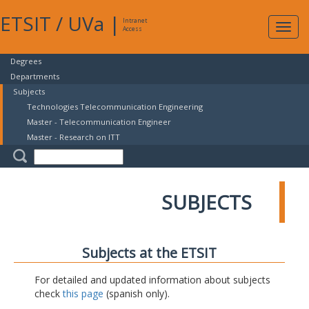
ETSIT
/
UVa
|
Intranet
Expa
Access
navig
Degrees
Departments
Subjects
Technologies Telecommunication Engineering
Master - Telecommunication Engineer
Master - Research on ITT
SUBJECTS
Subjects at the ETSIT
For detailed and updated information about subjects
check
this page
(spanish only).