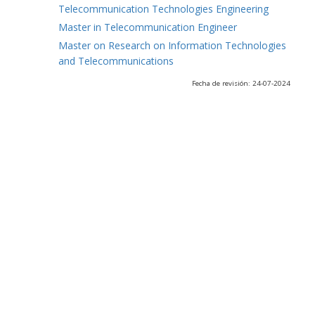
Telecommunication Technologies Engineering
Master in Telecommunication Engineer
Master on Research on Information Technologies
and Telecommunications
Fecha de revisión: 24-07-2024