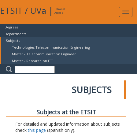
ETSIT
/
UVa
|
Intranet
Expa
Access
navig
Degrees
Departments
Subjects
Technologies Telecommunication Engineering
Master - Telecommunication Engineer
Master - Research on ITT
SUBJECTS
Subjects at the ETSIT
For detailed and updated information about subjects
check
this page
(spanish only).