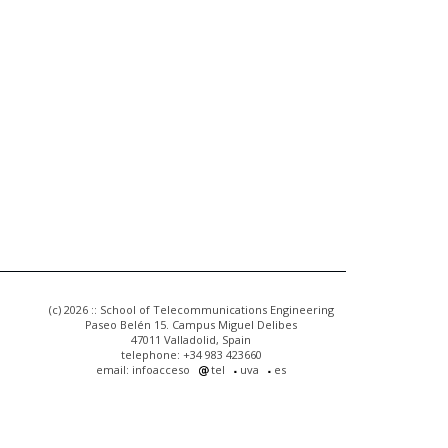
(c) 2026 :: School of Telecommunications Engineering
Paseo Belén 15. Campus Miguel Delibes
47011 Valladolid, Spain
telephone: +34 983 423660
email: infoacceso
tel
uva
es