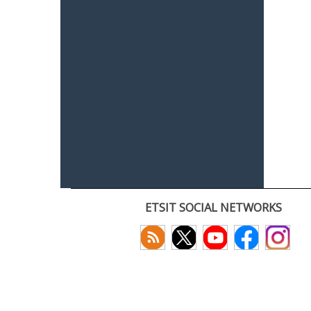
ETSIT SOCIAL NETWORKS