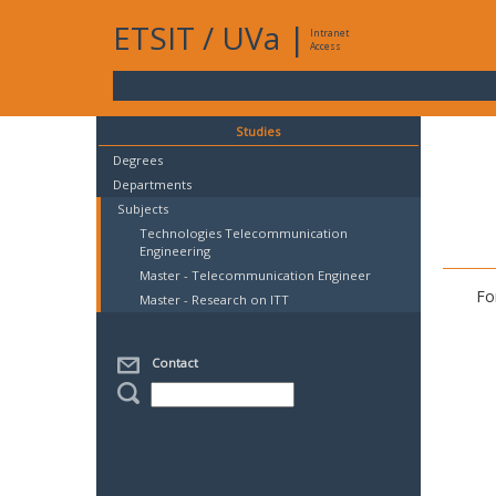
ETSIT
/
UVa
|
Intranet
Access
Studies
Degrees
Departments
Subjects
Technologies Telecommunication
Engineering
Master - Telecommunication Engineer
Fo
Master - Research on ITT
Contact