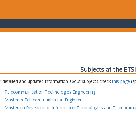
Subjects at the ETS
r detailed and updated information about subjects check
this page
(sp
Telecommunication Technologies Engineering
Master in Telecommunication Engineer
Master on Research on Information Technologies and Telecommu