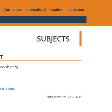
information
international
studies
admission
SUBJECTS
IT
anish only).
nications
Fecha de revisión: 24-07-2024