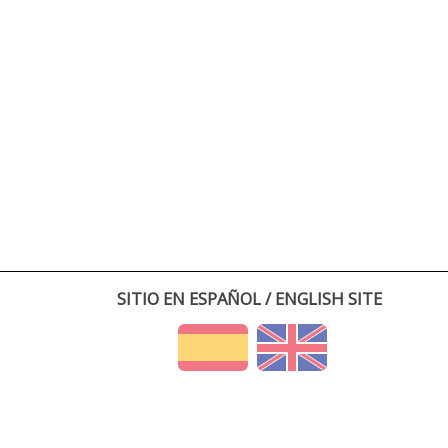
SITIO EN ESPAÑOL / ENGLISH SITE