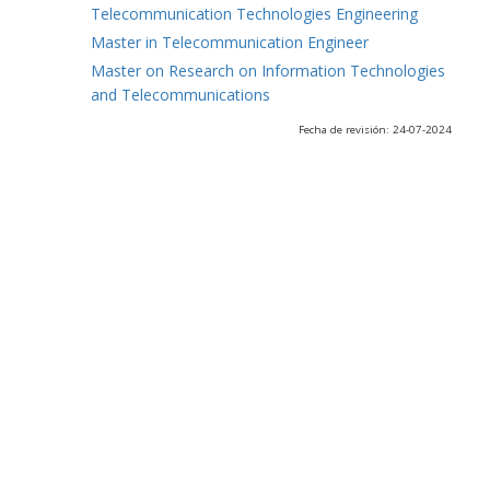
Telecommunication Technologies Engineering
Master in Telecommunication Engineer
Master on Research on Information Technologies
and Telecommunications
Fecha de revisión: 24-07-2024