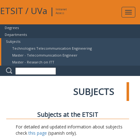
ETSIT
/
UVa
|
Intranet
Expa
Access
navig
Degrees
Departments
Subjects
Technologies Telecommunication Engineering
Master - Telecommunication Engineer
Master - Research on ITT
SUBJECTS
Subjects at the ETSIT
For detailed and updated information about subjects
check
this page
(spanish only).