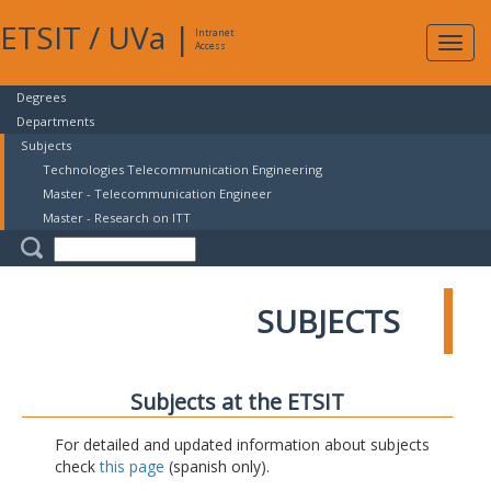
ETSIT
/
UVa
|
Intranet
Expa
Access
navig
Degrees
Departments
Subjects
Technologies Telecommunication Engineering
Master - Telecommunication Engineer
Master - Research on ITT
SUBJECTS
Subjects at the ETSIT
For detailed and updated information about subjects
check
this page
(spanish only).