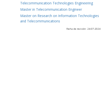
Telecommunication Technologies Engineering
Master in Telecommunication Engineer
Master on Research on Information Technologies
and Telecommunications
Fecha de revisión: 24-07-2024