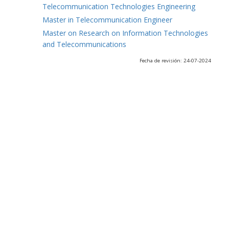
Telecommunication Technologies Engineering
Master in Telecommunication Engineer
Master on Research on Information Technologies
and Telecommunications
Fecha de revisión: 24-07-2024