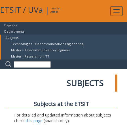
ETSIT
/
UVa
|
Intranet
Expa
Access
navig
Degrees
Departments
Subjects
Technologies Telecommunication Engineering
Master - Telecommunication Engineer
Master - Research on ITT
SUBJECTS
Subjects at the ETSIT
For detailed and updated information about subjects
check
this page
(spanish only).