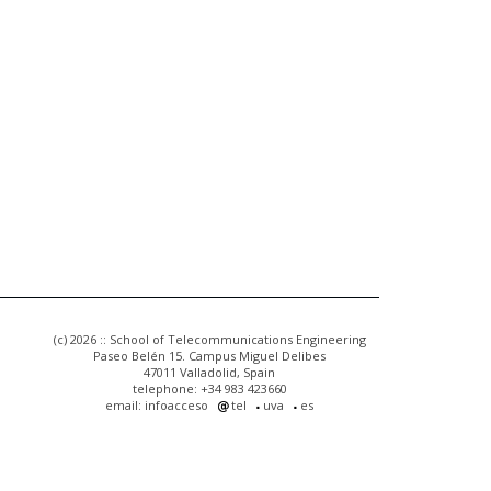
(c) 2026 :: School of Telecommunications Engineering
Paseo Belén 15. Campus Miguel Delibes
47011 Valladolid, Spain
telephone: +34 983 423660
email: infoacceso
tel
uva
es