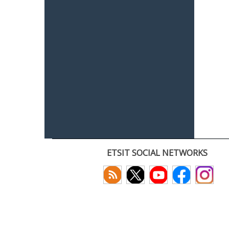
ETSIT SOCIAL NETWORKS