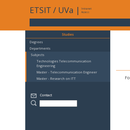
ETSIT
/
UVa
|
Intranet
Access
Studies
Degrees
Departments
Subjects
Technologies Telecommunication
Engineering
Master - Telecommunication Engineer
Fo
Master - Research on ITT
Contact