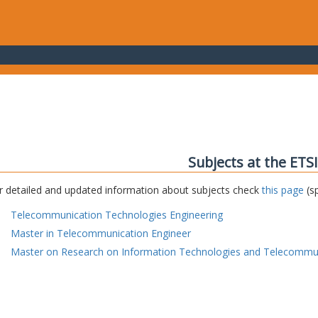
Subjects at the ETS
r detailed and updated information about subjects check
this page
(sp
Telecommunication Technologies Engineering
Master in Telecommunication Engineer
Master on Research on Information Technologies and Telecommu