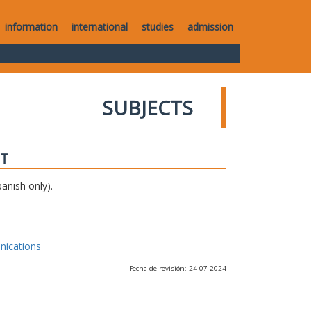
information
international
studies
admission
SUBJECTS
IT
anish only).
nications
Fecha de revisión: 24-07-2024