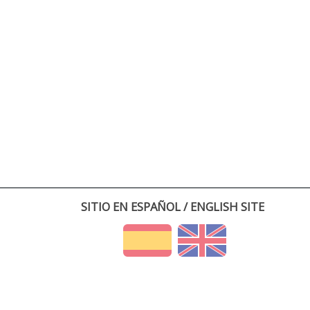
SITIO EN ESPAÑOL / ENGLISH SITE