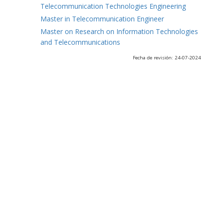
Telecommunication Technologies Engineering
Master in Telecommunication Engineer
Master on Research on Information Technologies
and Telecommunications
Fecha de revisión: 24-07-2024