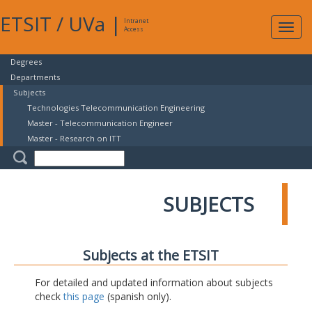
ETSIT
/
UVa
|
Intranet
Expa
Access
navig
Degrees
Departments
Subjects
Technologies Telecommunication Engineering
Master - Telecommunication Engineer
Master - Research on ITT
SUBJECTS
Subjects at the ETSIT
For detailed and updated information about subjects
check
this page
(spanish only).