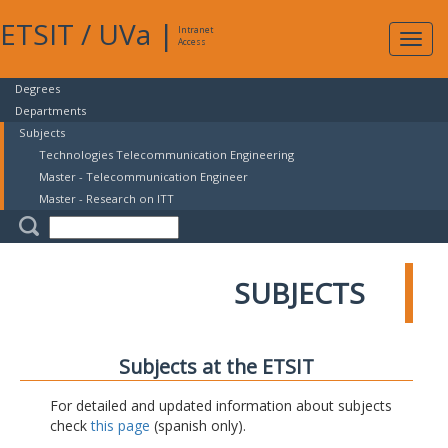
ETSIT
/
UVa
|
Intranet
Expa
Access
navig
Degrees
Departments
Subjects
Technologies Telecommunication Engineering
Master - Telecommunication Engineer
Master - Research on ITT
SUBJECTS
Subjects at the ETSIT
For detailed and updated information about subjects
check
this page
(spanish only).