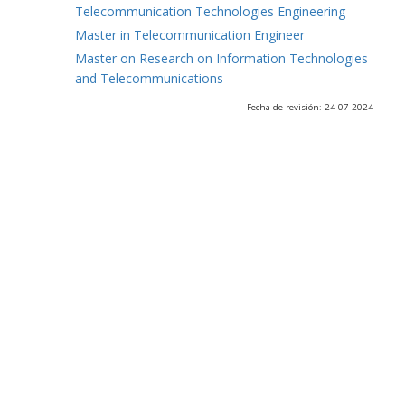
Telecommunication Technologies Engineering
Master in Telecommunication Engineer
Master on Research on Information Technologies
and Telecommunications
Fecha de revisión: 24-07-2024