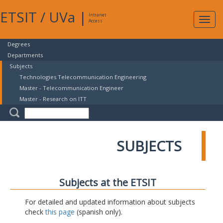
ETSIT
/
UVa
|
Intranet
Expa
Access
navig
Degrees
Departments
Subjects
Technologies Telecommunication Engineering
Master - Telecommunication Engineer
Master - Research on ITT
SUBJECTS
Subjects at the ETSIT
For detailed and updated information about subjects
check
this page
(spanish only).