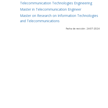
Telecommunication Technologies Engineering
Master in Telecommunication Engineer
Master on Research on Information Technologies
and Telecommunications
Fecha de revisión: 24-07-2024