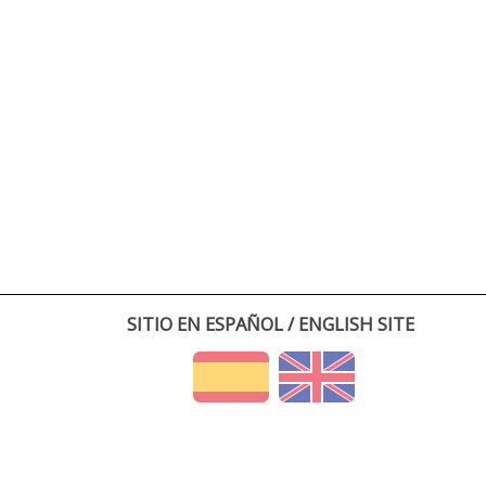
SITIO EN ESPAÑOL / ENGLISH SITE