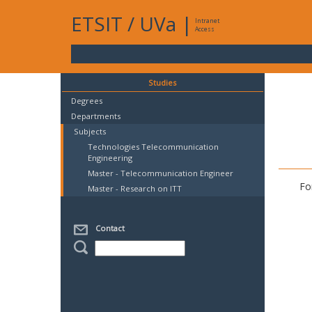
ETSIT
/
UVa
|
Intranet
Access
Studies
Degrees
Departments
Subjects
Technologies Telecommunication
Engineering
Master - Telecommunication Engineer
Fo
Master - Research on ITT
Contact