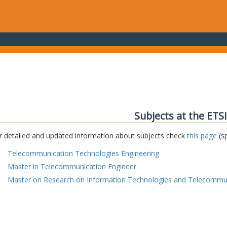
Subjects at the ETS
r detailed and updated information about subjects check
this page
(sp
Telecommunication Technologies Engineering
Master in Telecommunication Engineer
Master on Research on Information Technologies and Telecommu