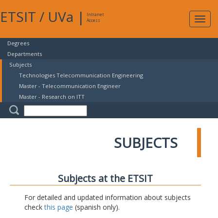
ETSIT
/
UVa
|
Intranet
Expa
Access
navig
Degrees
Departments
Subjects
Technologies Telecommunication Engineering
Master - Telecommunication Engineer
Master - Research on ITT
SUBJECTS
Subjects at the ETSIT
For detailed and updated information about subjects
check
this page
(spanish only).