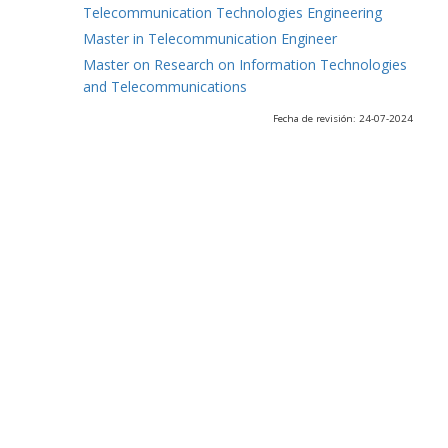
Telecommunication Technologies Engineering
Master in Telecommunication Engineer
Master on Research on Information Technologies
and Telecommunications
Fecha de revisión: 24-07-2024