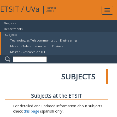
ETSIT
/
UVa
|
Intranet
Expa
Access
navig
Degrees
Departments
Subjects
Technologies Telecommunication Engineering
Master - Telecommunication Engineer
Master - Research on ITT
SUBJECTS
Subjects at the ETSIT
For detailed and updated information about subjects
check
this page
(spanish only).