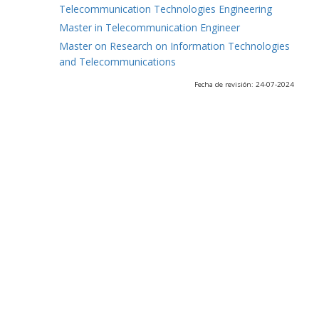
Telecommunication Technologies Engineering
Master in Telecommunication Engineer
Master on Research on Information Technologies
and Telecommunications
Fecha de revisión: 24-07-2024