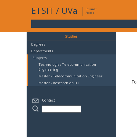
ETSIT
/
UVa
|
Intranet
Access
Studies
Degrees
Departments
Subjects
Technologies Telecommunication
Engineering
Master - Telecommunication Engineer
Fo
Master - Research on ITT
Contact