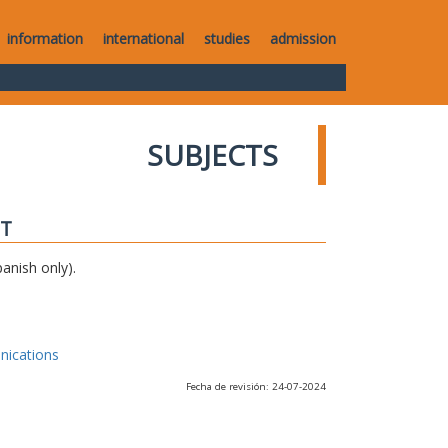
information
international
studies
admission
SUBJECTS
IT
anish only).
nications
Fecha de revisión: 24-07-2024