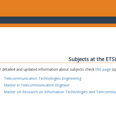
Subjects at the ETS
r detailed and updated information about subjects check
this page
(sp
Telecommunication Technologies Engineering
Master in Telecommunication Engineer
Master on Research on Information Technologies and Telecommu