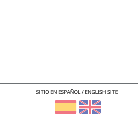
SITIO EN ESPAÑOL / ENGLISH SITE