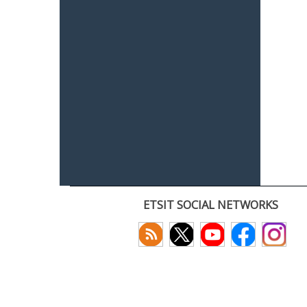
ETSIT SOCIAL NETWORKS