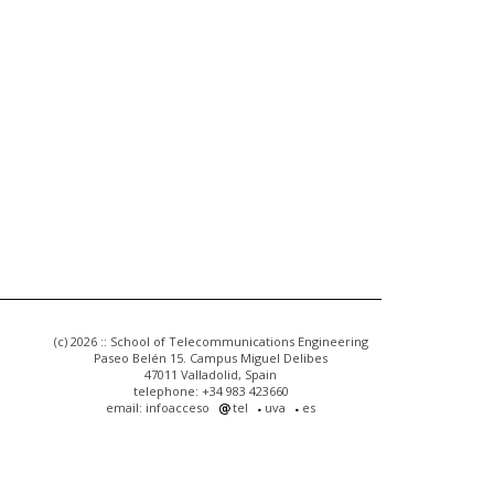
(c) 2026 :: School of Telecommunications Engineering
Paseo Belén 15. Campus Miguel Delibes
47011 Valladolid, Spain
telephone: +34 983 423660
email: infoacceso
tel
uva
es