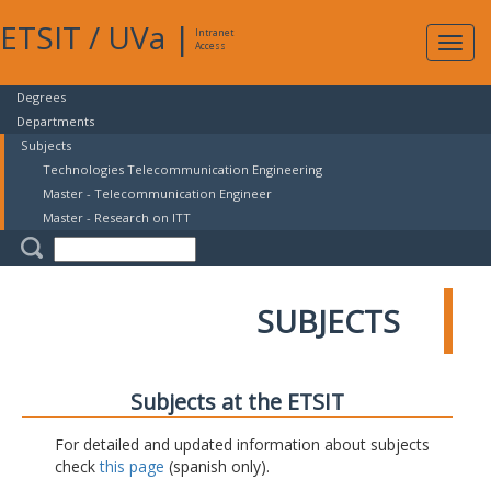
ETSIT
/
UVa
|
Intranet
Expa
Access
navig
Degrees
Departments
Subjects
Technologies Telecommunication Engineering
Master - Telecommunication Engineer
Master - Research on ITT
SUBJECTS
Subjects at the ETSIT
For detailed and updated information about subjects
check
this page
(spanish only).