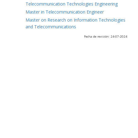
Telecommunication Technologies Engineering
Master in Telecommunication Engineer
Master on Research on Information Technologies
and Telecommunications
Fecha de revisión: 24-07-2024