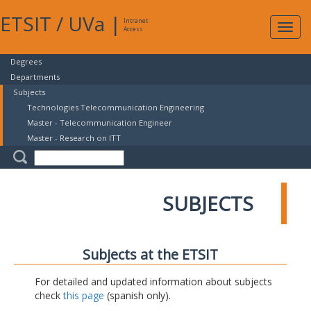
ETSIT
/
UVa
|
Intranet
Expa
Access
navig
Degrees
Departments
Subjects
Technologies Telecommunication Engineering
Master - Telecommunication Engineer
Master - Research on ITT
SUBJECTS
Subjects at the ETSIT
For detailed and updated information about subjects
check
this page
(spanish only).