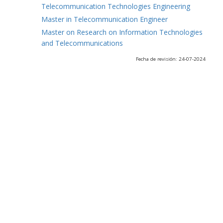
Telecommunication Technologies Engineering
Master in Telecommunication Engineer
Master on Research on Information Technologies
and Telecommunications
Fecha de revisión: 24-07-2024