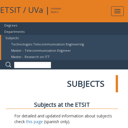
ETSIT
/
UVa
|
Intranet
Expa
Access
navig
Degrees
Departments
Subjects
Technologies Telecommunication Engineering
Master - Telecommunication Engineer
Master - Research on ITT
SUBJECTS
Subjects at the ETSIT
For detailed and updated information about subjects
check
this page
(spanish only).