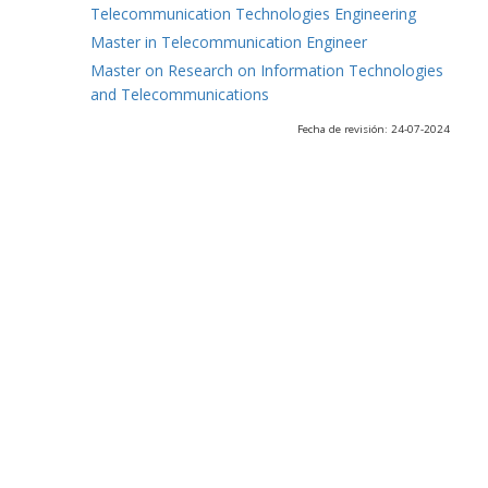
Telecommunication Technologies Engineering
Master in Telecommunication Engineer
Master on Research on Information Technologies
and Telecommunications
Fecha de revisión: 24-07-2024