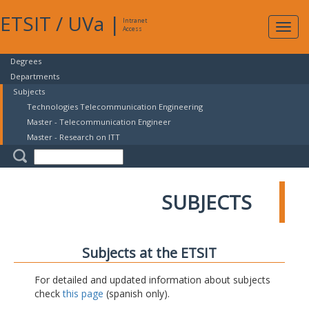
ETSIT
/
UVa
|
Intranet
Expa
Access
navig
Degrees
Departments
Subjects
Technologies Telecommunication Engineering
Master - Telecommunication Engineer
Master - Research on ITT
SUBJECTS
Subjects at the ETSIT
For detailed and updated information about subjects
check
this page
(spanish only).