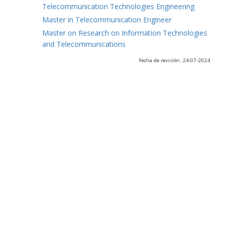
Telecommunication Technologies Engineering
Master in Telecommunication Engineer
Master on Research on Information Technologies
and Telecommunications
Fecha de revisión: 24-07-2024