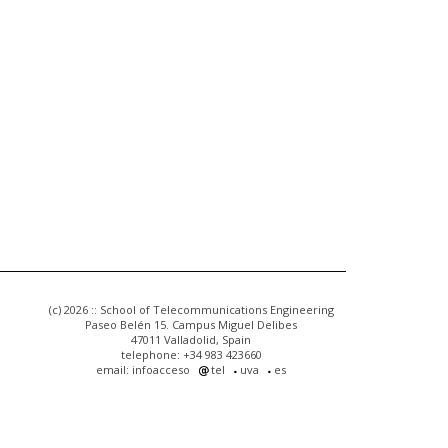
(c) 2026 :: School of Telecommunications Engineering
Paseo Belén 15. Campus Miguel Delibes
47011 Valladolid, Spain
telephone: +34 983 423660
email: infoacceso
tel
uva
es