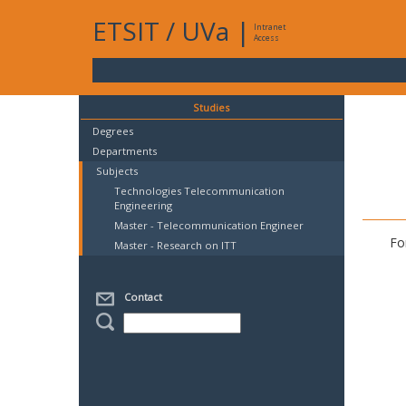
ETSIT
/
UVa
|
Intranet
Access
Studies
Degrees
Departments
Subjects
Technologies Telecommunication
Engineering
Master - Telecommunication Engineer
Fo
Master - Research on ITT
Contact