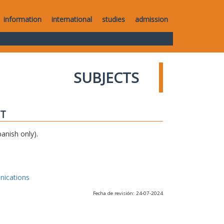
information
international
studies
admission
SUBJECTS
IT
anish only).
nications
Fecha de revisión: 24-07-2024