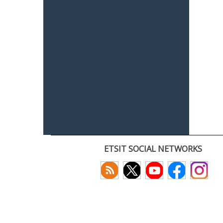
ETSIT SOCIAL NETWORKS