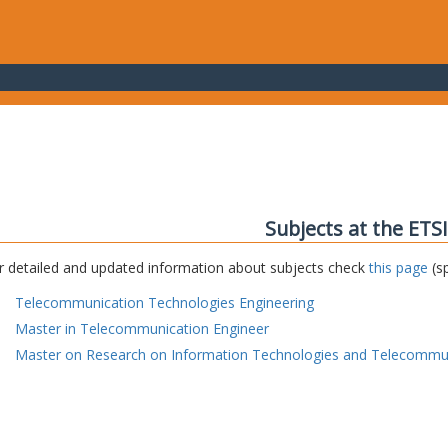
Subjects at the ETS
r detailed and updated information about subjects check
this page
(sp
Telecommunication Technologies Engineering
Master in Telecommunication Engineer
Master on Research on Information Technologies and Telecommu