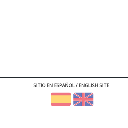
SITIO EN ESPAÑOL / ENGLISH SITE