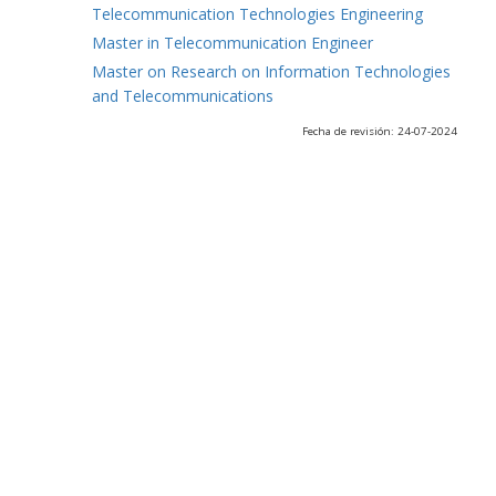
Telecommunication Technologies Engineering
Master in Telecommunication Engineer
Master on Research on Information Technologies
and Telecommunications
Fecha de revisión: 24-07-2024