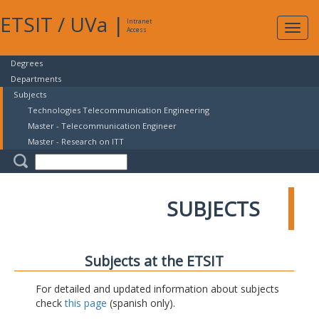
ETSIT
/
UVa
|
Intranet
Expa
Access
navig
Degrees
Departments
Subjects
Technologies Telecommunication Engineering
Master - Telecommunication Engineer
Master - Research on ITT
SUBJECTS
Subjects at the ETSIT
For detailed and updated information about subjects
check
this page
(spanish only).