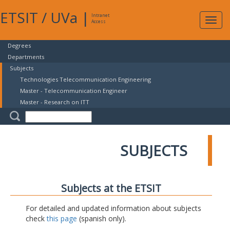
ETSIT
/
UVa
|
Intranet
Expa
Access
navig
Degrees
Departments
Subjects
Technologies Telecommunication Engineering
Master - Telecommunication Engineer
Master - Research on ITT
SUBJECTS
Subjects at the ETSIT
For detailed and updated information about subjects
check
this page
(spanish only).