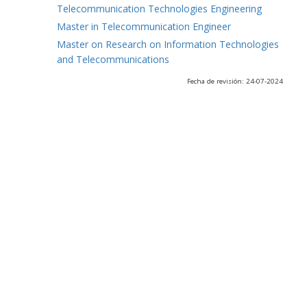
Telecommunication Technologies Engineering
Master in Telecommunication Engineer
Master on Research on Information Technologies
and Telecommunications
Fecha de revisión: 24-07-2024