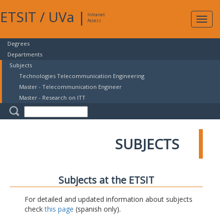
ETSIT
/
UVa
|
Intranet
Expa
Access
navig
Degrees
Departments
Subjects
Technologies Telecommunication Engineering
Master - Telecommunication Engineer
Master - Research on ITT
SUBJECTS
Subjects at the ETSIT
For detailed and updated information about subjects
check
this page
(spanish only).