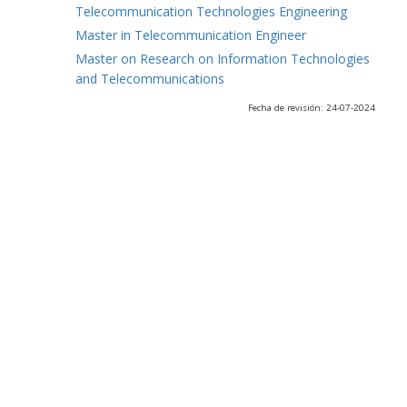
Telecommunication Technologies Engineering
Master in Telecommunication Engineer
Master on Research on Information Technologies
and Telecommunications
Fecha de revisión: 24-07-2024