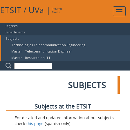
ETSIT
/
UVa
|
Intranet
Expa
Access
navig
Degrees
Departments
Subjects
Technologies Telecommunication Engineering
Master - Telecommunication Engineer
Master - Research on ITT
SUBJECTS
Subjects at the ETSIT
For detailed and updated information about subjects
check
this page
(spanish only).