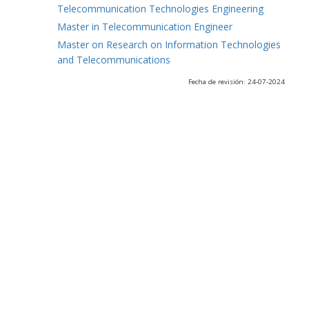
Telecommunication Technologies Engineering
Master in Telecommunication Engineer
Master on Research on Information Technologies
and Telecommunications
Fecha de revisión: 24-07-2024