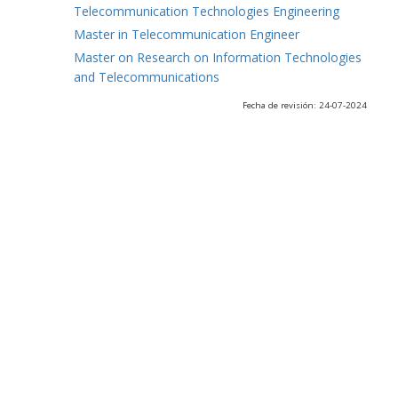
Telecommunication Technologies Engineering
Master in Telecommunication Engineer
Master on Research on Information Technologies
and Telecommunications
Fecha de revisión: 24-07-2024