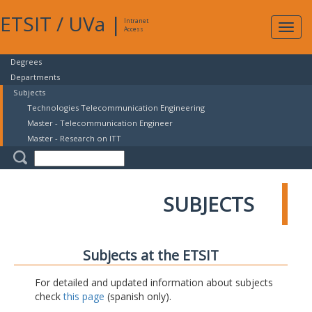
ETSIT
/
UVa
|
Intranet
Expa
Access
navig
Degrees
Departments
Subjects
Technologies Telecommunication Engineering
Master - Telecommunication Engineer
Master - Research on ITT
SUBJECTS
Subjects at the ETSIT
For detailed and updated information about subjects
check
this page
(spanish only).