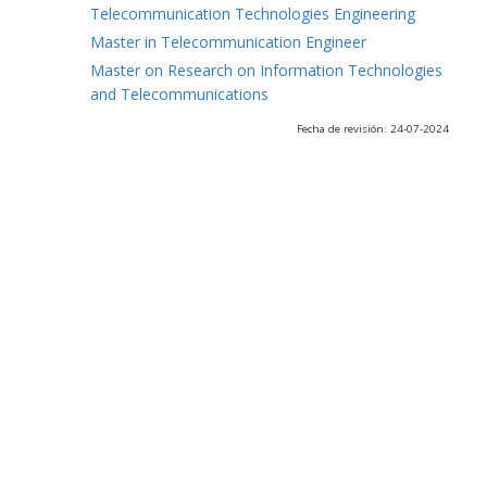
Telecommunication Technologies Engineering
Master in Telecommunication Engineer
Master on Research on Information Technologies
and Telecommunications
Fecha de revisión: 24-07-2024