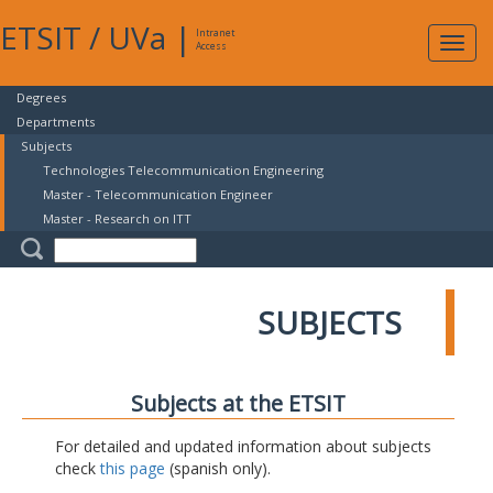
ETSIT
/
UVa
|
Intranet
Expa
Access
navig
Degrees
Departments
Subjects
Technologies Telecommunication Engineering
Master - Telecommunication Engineer
Master - Research on ITT
SUBJECTS
Subjects at the ETSIT
For detailed and updated information about subjects
check
this page
(spanish only).