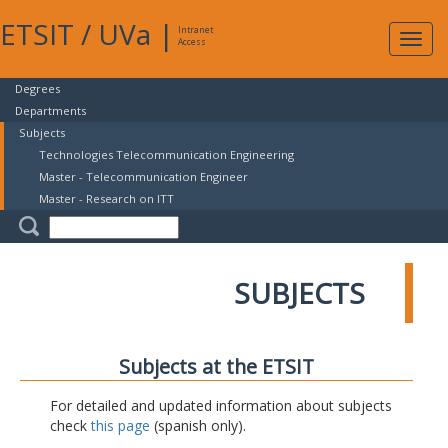
ETSIT
/
UVa
|
Intranet
Expa
Access
navig
Degrees
Departments
Subjects
Technologies Telecommunication Engineering
Master - Telecommunication Engineer
Master - Research on ITT
SUBJECTS
Subjects at the ETSIT
For detailed and updated information about subjects
check
this page
(spanish only).