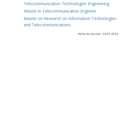
Telecommunication Technologies Engineering
Master in Telecommunication Engineer
Master on Research on Information Technologies
and Telecommunications
Fecha de revisión: 24-07-2024