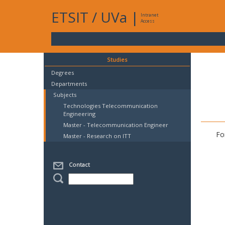
ETSIT
/
UVa
|
Intranet
Access
Studies
Degrees
Departments
Subjects
Technologies Telecommunication
Engineering
Master - Telecommunication Engineer
Fo
Master - Research on ITT
Contact