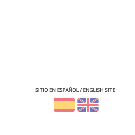
SITIO EN ESPAÑOL / ENGLISH SITE