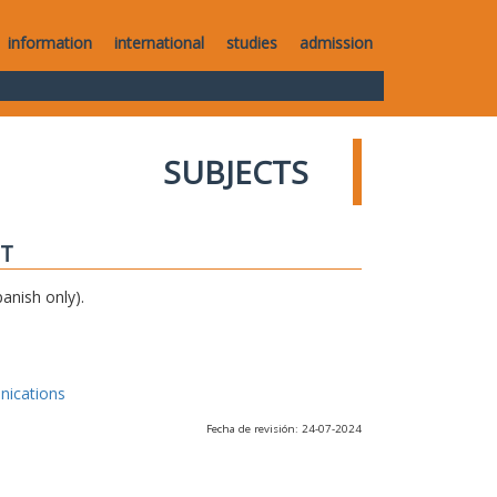
information
international
studies
admission
SUBJECTS
IT
anish only).
nications
Fecha de revisión: 24-07-2024