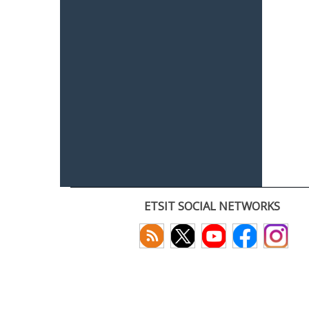
ETSIT SOCIAL NETWORKS