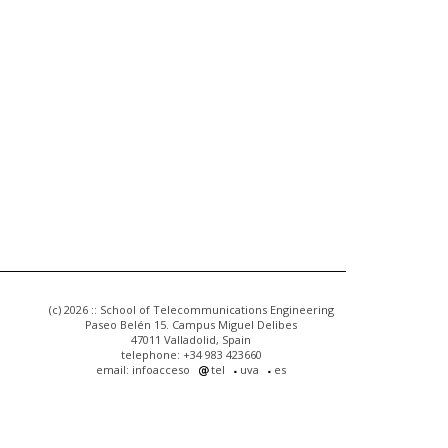
(c) 2026 :: School of Telecommunications Engineering
Paseo Belén 15. Campus Miguel Delibes
47011 Valladolid, Spain
telephone: +34 983 423660
email: infoacceso
tel
uva
es