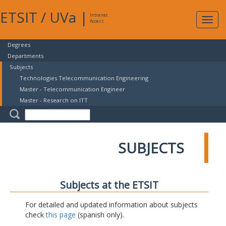
ETSIT
/
UVa
|
Intranet
Expa
Access
navig
Degrees
Departments
Subjects
Technologies Telecommunication Engineering
Master - Telecommunication Engineer
Master - Research on ITT
SUBJECTS
Subjects at the ETSIT
For detailed and updated information about subjects
check
this page
(spanish only).