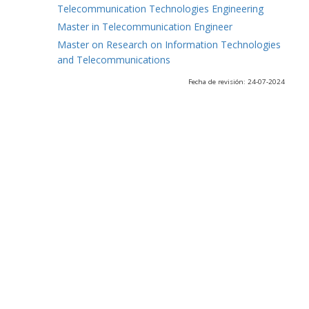
Telecommunication Technologies Engineering
Master in Telecommunication Engineer
Master on Research on Information Technologies
and Telecommunications
Fecha de revisión: 24-07-2024