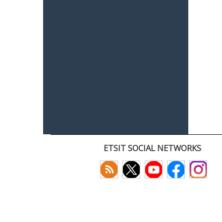
ETSIT SOCIAL NETWORKS