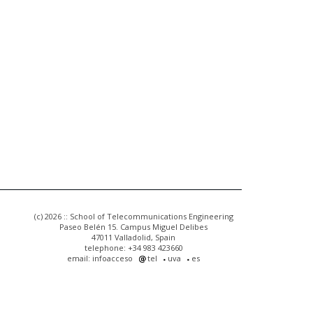
(c) 2026 :: School of Telecommunications Engineering
Paseo Belén 15. Campus Miguel Delibes
47011 Valladolid, Spain
telephone: +34 983 423660
email: infoacceso
tel
uva
es