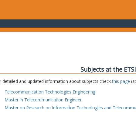
Subjects at the ETS
r detailed and updated information about subjects check
this page
(sp
Telecommunication Technologies Engineering
Master in Telecommunication Engineer
Master on Research on Information Technologies and Telecommu