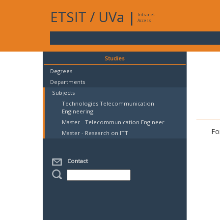
ETSIT
/
UVa
|
Intranet
Access
Studies
Degrees
Departments
Subjects
Technologies Telecommunication
Engineering
Master - Telecommunication Engineer
Fo
Master - Research on ITT
Contact