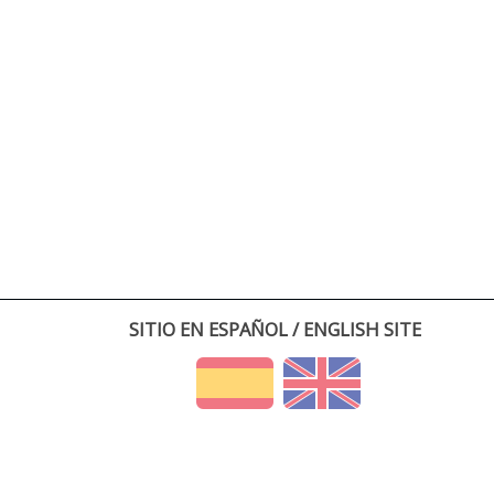
SITIO EN ESPAÑOL / ENGLISH SITE