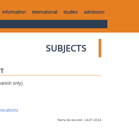
information
international
studies
admission
SUBJECTS
IT
anish only).
nications
Fecha de revisión: 24-07-2024