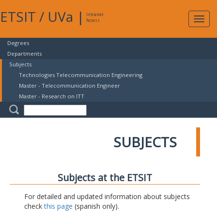
ETSIT
/
UVa
|
Intranet
Expa
Access
navig
Degrees
Departments
Subjects
Technologies Telecommunication Engineering
Master - Telecommunication Engineer
Master - Research on ITT
SUBJECTS
Subjects at the ETSIT
For detailed and updated information about subjects
check
this page
(spanish only).