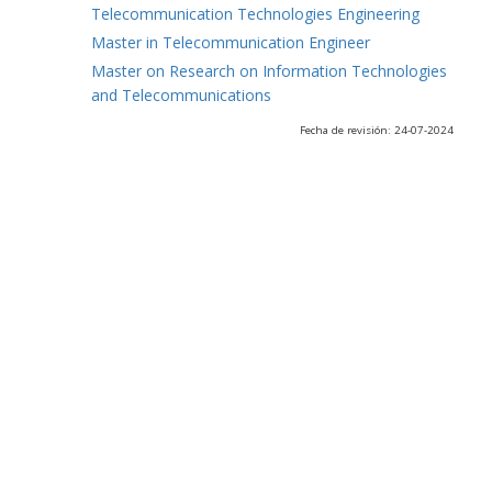
Telecommunication Technologies Engineering
Master in Telecommunication Engineer
Master on Research on Information Technologies
and Telecommunications
Fecha de revisión: 24-07-2024