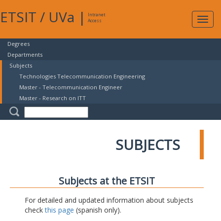
ETSIT
/
UVa
|
Intranet
Expa
Access
navig
Degrees
Departments
Subjects
Technologies Telecommunication Engineering
Master - Telecommunication Engineer
Master - Research on ITT
SUBJECTS
Subjects at the ETSIT
For detailed and updated information about subjects
check
this page
(spanish only).