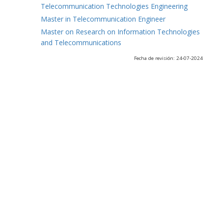
Telecommunication Technologies Engineering
Master in Telecommunication Engineer
Master on Research on Information Technologies
and Telecommunications
Fecha de revisión: 24-07-2024