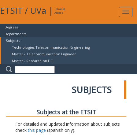
ETSIT
/
UVa
|
Intranet
Expa
Access
navig
Degrees
Departments
Subjects
Technologies Telecommunication Engineering
Master - Telecommunication Engineer
Master - Research on ITT
SUBJECTS
Subjects at the ETSIT
For detailed and updated information about subjects
check
this page
(spanish only).