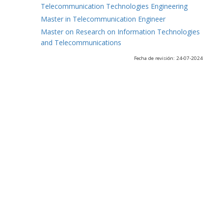
Telecommunication Technologies Engineering
Master in Telecommunication Engineer
Master on Research on Information Technologies
and Telecommunications
Fecha de revisión: 24-07-2024