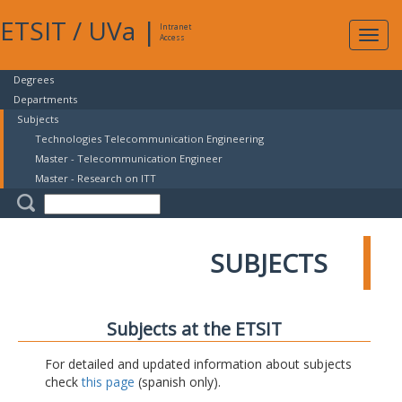
ETSIT
/
UVa
|
Intranet
Expa
Access
navig
Degrees
Departments
Subjects
Technologies Telecommunication Engineering
Master - Telecommunication Engineer
Master - Research on ITT
SUBJECTS
Subjects at the ETSIT
For detailed and updated information about subjects
check
this page
(spanish only).