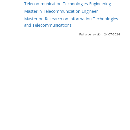
Telecommunication Technologies Engineering
Master in Telecommunication Engineer
Master on Research on Information Technologies
and Telecommunications
Fecha de revisión: 24-07-2024